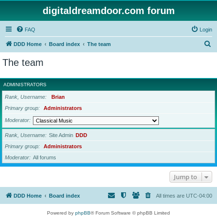
digitaldreamdoor.com forum
FAQ
Login
S
DDD Home
Board index
The team
e
The team
a
r
ADMINISTRATORS
c
Rank, Username
Brian
h
Primary group
Administrators
Moderator
Rank, Username
Site Admin
DDD
Primary group
Administrators
Moderator
All forums
Jump to
DDD Home
Board index
All times are
UTC-04:00
Powered by
phpBB
® Forum Software © phpBB Limited