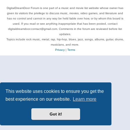
DigitalDreamDoor Forum is one part of a music and movie list website whose owner has
given its visitors the privilege to discuss music, movies, video games, and literature and
has no control and cannot in any way be held liable over how, or by whom this board is
used. If you read or see anything inappropriate that has been posted, contact
digitaldreamdoor.contact@gmail.com. Comments in the forum are reviewed before list
updates.
Topics include rock music, metal, rap, hip-hop, blues, jazz, songs, albums, guitar, drums,
musicians, and more.
Privacy
|
Terms
This website uses cookies to ensure you get the
best experience on our website.
Learn more
Got it!