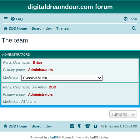
digitaldreamdoor.com forum
FAQ
Login
S
DDD Home
Board index
The team
e
The team
a
r
ADMINISTRATORS
c
Rank, Username
Brian
h
Primary group
Administrators
Moderator
Rank, Username
Site Admin
DDD
Primary group
Administrators
Moderator
All forums
Jump to
DDD Home
Board index
All times are
UTC-04:00
Powered by
phpBB
® Forum Software © phpBB Limited