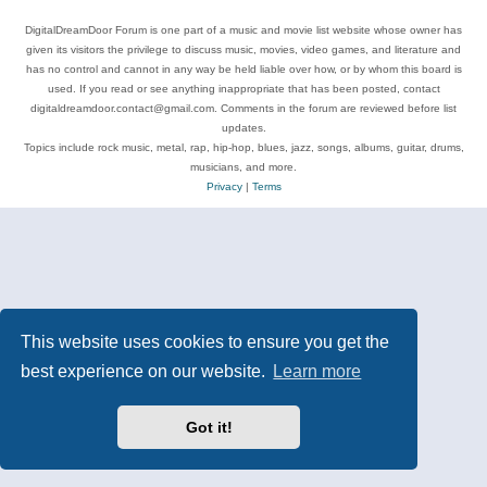
DigitalDreamDoor Forum is one part of a music and movie list website whose owner has
given its visitors the privilege to discuss music, movies, video games, and literature and
has no control and cannot in any way be held liable over how, or by whom this board is
used. If you read or see anything inappropriate that has been posted, contact
digitaldreamdoor.contact@gmail.com. Comments in the forum are reviewed before list
updates.
Topics include rock music, metal, rap, hip-hop, blues, jazz, songs, albums, guitar, drums,
musicians, and more.
Privacy
|
Terms
This website uses cookies to ensure you get the
best experience on our website.
Learn more
Got it!