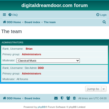
digitaldreamdoor.com forum
FAQ
Login
S
DDD Home
Board index
The team
e
The team
a
r
ADMINISTRATORS
c
Rank, Username
Brian
h
Primary group
Administrators
Moderator
Rank, Username
Site Admin
DDD
Primary group
Administrators
Moderator
All forums
Jump to
DDD Home
Board index
All times are
UTC-04:00
Powered by
phpBB
® Forum Software © phpBB Limited