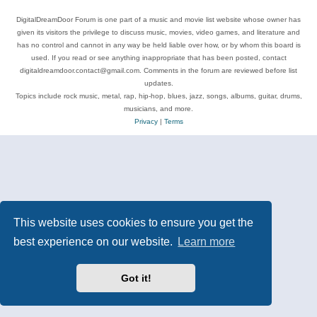
DigitalDreamDoor Forum is one part of a music and movie list website whose owner has
given its visitors the privilege to discuss music, movies, video games, and literature and
has no control and cannot in any way be held liable over how, or by whom this board is
used. If you read or see anything inappropriate that has been posted, contact
digitaldreamdoor.contact@gmail.com. Comments in the forum are reviewed before list
updates.
Topics include rock music, metal, rap, hip-hop, blues, jazz, songs, albums, guitar, drums,
musicians, and more.
Privacy
|
Terms
This website uses cookies to ensure you get the
best experience on our website.
Learn more
Got it!