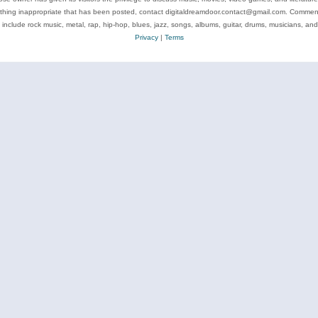
ything inappropriate that has been posted, contact digitaldreamdoor.contact@gmail.com. Comments
 include rock music, metal, rap, hip-hop, blues, jazz, songs, albums, guitar, drums, musicians, an
Privacy
|
Terms