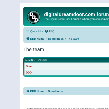
digitaldreamdoor.com foru
The DigitalDreamDoor Forum is where you can comment 
Quick links
FAQ
DDD Home
Board index
The team
The team
ADMINISTRATORS
Brian
DDD
DDD Home
Board index
DigitalDreamDoor Forum is one part of a music and movie list website who