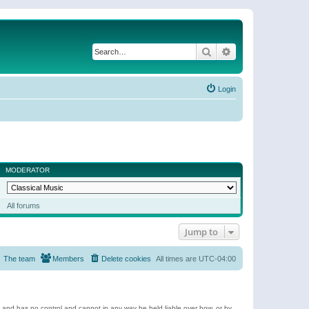
Search
Advanced search
Login
MODERATOR
All forums
Jump to
The team
Members
Delete cookies
All times are
UTC-04:00
e and has no control and cannot in any way be held liable over how, or by