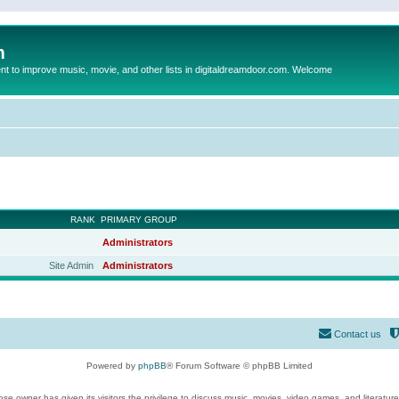
m
to improve music, movie, and other lists in digitaldreamdoor.com. Welcome
RANK
PRIMARY GROUP
Administrators
Site Admin
Administrators
Contact us
Powered by
phpBB
® Forum Software © phpBB Limited
se owner has given its visitors the privilege to discuss music, movies, video games, and literatur