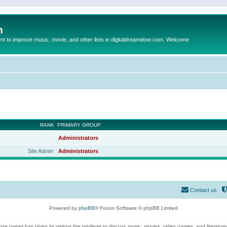
m
to improve music, movie, and other lists in digitaldreamdoor.com. Welcome
RANK
PRIMARY GROUP
Administrators
Site Admin
Administrators
Contact us
Powered by
phpBB
® Forum Software © phpBB Limited
se owner has given its visitors the privilege to discuss music, movies, video games, and literatur