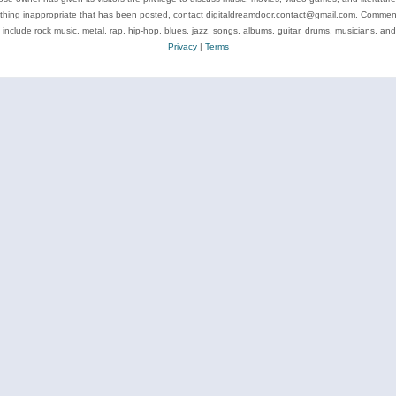
ything inappropriate that has been posted, contact digitaldreamdoor.contact@gmail.com. Comments
 include rock music, metal, rap, hip-hop, blues, jazz, songs, albums, guitar, drums, musicians, an
Privacy
|
Terms