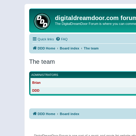
digitaldreamdoor.com foru
The DigitalDreamDoor Forum is where you can comment 
Quick links
FAQ
DDD Home
Board index
The team
The team
ADMINISTRATORS
Brian
DDD
DDD Home
Board index
DigitalDreamDoor Forum is one part of a music and movie list website who