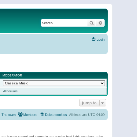
Search
Advanced search
Login
MODERATOR
All forums
Jump to
The team
Members
Delete cookies
All times are
UTC-04:00
e and has no control and cannot in any way be held liable over how, or by