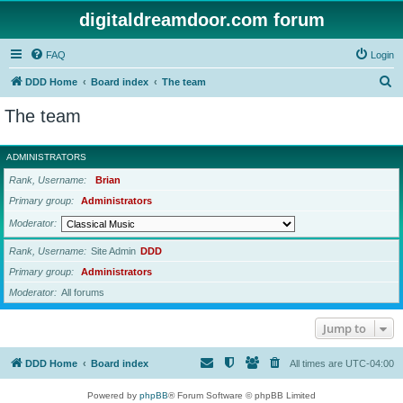
digitaldreamdoor.com forum
FAQ
Login
S
DDD Home
Board index
The team
e
The team
a
r
ADMINISTRATORS
c
Rank, Username
Brian
h
Primary group
Administrators
Moderator
Rank, Username
Site Admin
DDD
Primary group
Administrators
Moderator
All forums
Jump to
DDD Home
Board index
All times are
UTC-04:00
Powered by
phpBB
® Forum Software © phpBB Limited