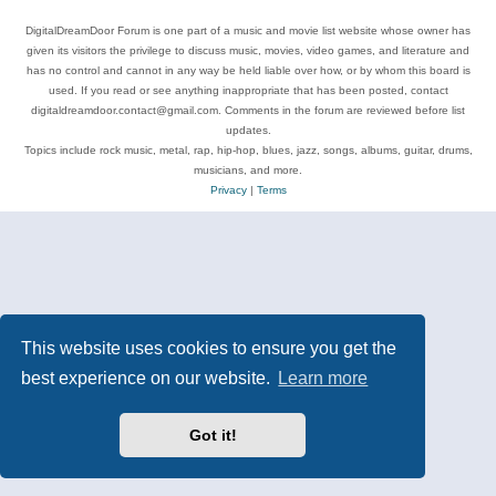
DigitalDreamDoor Forum is one part of a music and movie list website whose owner has
given its visitors the privilege to discuss music, movies, video games, and literature and
has no control and cannot in any way be held liable over how, or by whom this board is
used. If you read or see anything inappropriate that has been posted, contact
digitaldreamdoor.contact@gmail.com. Comments in the forum are reviewed before list
updates.
Topics include rock music, metal, rap, hip-hop, blues, jazz, songs, albums, guitar, drums,
musicians, and more.
Privacy
|
Terms
This website uses cookies to ensure you get the
best experience on our website.
Learn more
Got it!