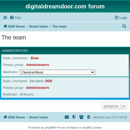
digitaldreamdoor.com forum
FAQ
Login
S
DDD Home
Board index
The team
e
The team
a
r
ADMINISTRATORS
c
Rank, Username
Brian
h
Primary group
Administrators
Moderator
Rank, Username
Site Admin
DDD
Primary group
Administrators
Moderator
All forums
Jump to
DDD Home
Board index
All times are
UTC-04:00
Powered by
phpBB
® Forum Software © phpBB Limited