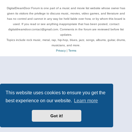
DigitalDreamDoor Forum is one part of a music and movie list website whose owner has
given its visitors the privilege to discuss music, movies, video games, and literature and
has no control and cannot in any way be held liable over how, or by whom this board is
used. If you read or see anything inappropriate that has been posted, contact
digitaldreamdoor.contact@gmail.com. Comments in the forum are reviewed before list
updates.
Topics include rock music, metal, rap, hip-hop, blues, jazz, songs, albums, guitar, drums,
musicians, and more.
Privacy
|
Terms
This website uses cookies to ensure you get the
best experience on our website.
Learn more
Got it!