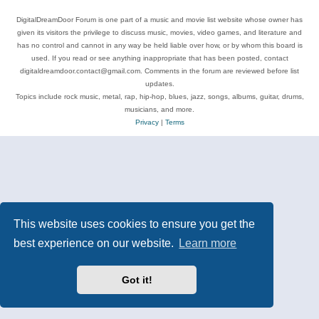
DigitalDreamDoor Forum is one part of a music and movie list website whose owner has
given its visitors the privilege to discuss music, movies, video games, and literature and
has no control and cannot in any way be held liable over how, or by whom this board is
used. If you read or see anything inappropriate that has been posted, contact
digitaldreamdoor.contact@gmail.com. Comments in the forum are reviewed before list
updates.
Topics include rock music, metal, rap, hip-hop, blues, jazz, songs, albums, guitar, drums,
musicians, and more.
Privacy
|
Terms
This website uses cookies to ensure you get the
best experience on our website.
Learn more
Got it!