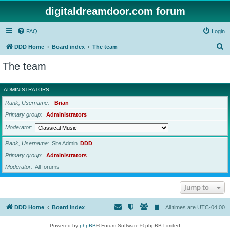
digitaldreamdoor.com forum
FAQ
Login
S
DDD Home
Board index
The team
e
The team
a
r
ADMINISTRATORS
c
Rank, Username
Brian
h
Primary group
Administrators
Moderator
Rank, Username
Site Admin
DDD
Primary group
Administrators
Moderator
All forums
Jump to
DDD Home
Board index
All times are
UTC-04:00
Powered by
phpBB
® Forum Software © phpBB Limited