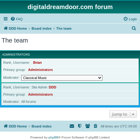
digitaldreamdoor.com forum
FAQ
Login
S
DDD Home
Board index
The team
e
The team
a
r
ADMINISTRATORS
c
Rank, Username
Brian
h
Primary group
Administrators
Moderator
Rank, Username
Site Admin
DDD
Primary group
Administrators
Moderator
All forums
Jump to
DDD Home
Board index
All times are
UTC-04:00
Powered by
phpBB
® Forum Software © phpBB Limited