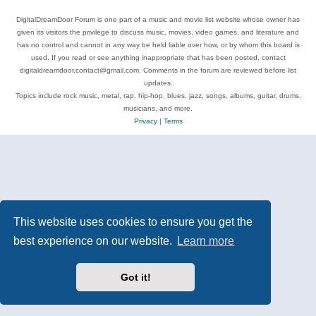
DigitalDreamDoor Forum is one part of a music and movie list website whose owner has
given its visitors the privilege to discuss music, movies, video games, and literature and
has no control and cannot in any way be held liable over how, or by whom this board is
used. If you read or see anything inappropriate that has been posted, contact
digitaldreamdoor.contact@gmail.com. Comments in the forum are reviewed before list
updates.
Topics include rock music, metal, rap, hip-hop, blues, jazz, songs, albums, guitar, drums,
musicians, and more.
Privacy
|
Terms
This website uses cookies to ensure you get the
best experience on our website.
Learn more
Got it!