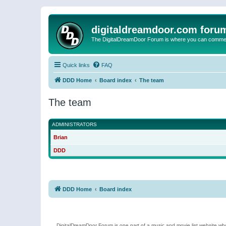
digitaldreamdoor.com foru
The DigitalDreamDoor Forum is where you can comment 
Quick links
FAQ
DDD Home
Board index
The team
The team
ADMINISTRATORS
Brian
DDD
DDD Home
Board index
DigitalDreamDoor Forum is one part of a music and movie list website who