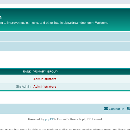
m
to improve music, movie, and other lists in digitaldreamdoor.com. Welcome
RANK
PRIMARY GROUP
Administrators
Site Admin
Administrators
Contact us
Powered by
phpBB
® Forum Software © phpBB Limited
se owner has given its visitors the privilege to discuss music, movies, video games, and literatur