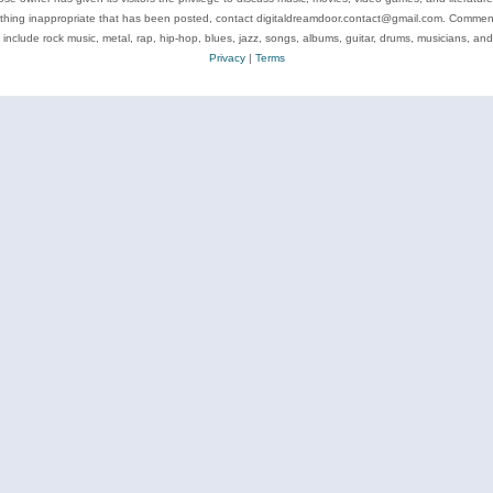
ything inappropriate that has been posted, contact digitaldreamdoor.contact@gmail.com. Comments
 include rock music, metal, rap, hip-hop, blues, jazz, songs, albums, guitar, drums, musicians, an
Privacy
|
Terms