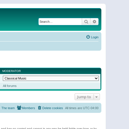
Search
Advanced search
Login
MODERATOR
All forums
Jump to
The team
Members
Delete cookies
All times are
UTC-04:00
e and has no control and cannot in any way be held liable over how, or by