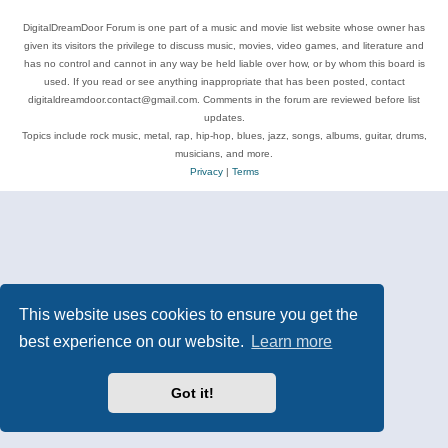
DigitalDreamDoor Forum is one part of a music and movie list website whose owner has
given its visitors the privilege to discuss music, movies, video games, and literature and
has no control and cannot in any way be held liable over how, or by whom this board is
used. If you read or see anything inappropriate that has been posted, contact
digitaldreamdoor.contact@gmail.com. Comments in the forum are reviewed before list
updates.
Topics include rock music, metal, rap, hip-hop, blues, jazz, songs, albums, guitar, drums,
musicians, and more.
Privacy
|
Terms
This website uses cookies to ensure you get the
best experience on our website.
Learn more
Got it!