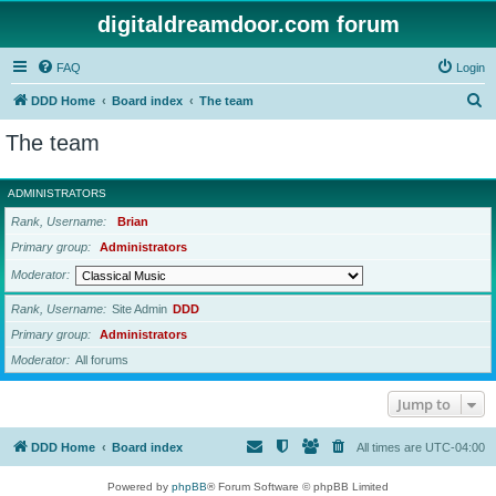
digitaldreamdoor.com forum
FAQ
Login
S
DDD Home
Board index
The team
e
The team
a
r
ADMINISTRATORS
c
Rank, Username
Brian
h
Primary group
Administrators
Moderator
Rank, Username
Site Admin
DDD
Primary group
Administrators
Moderator
All forums
Jump to
DDD Home
Board index
All times are
UTC-04:00
Powered by
phpBB
® Forum Software © phpBB Limited