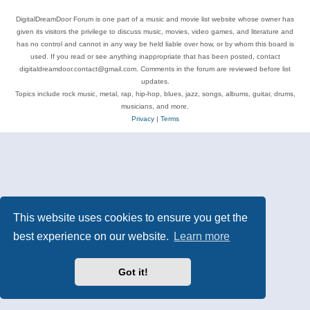
DigitalDreamDoor Forum is one part of a music and movie list website whose owner has
given its visitors the privilege to discuss music, movies, video games, and literature and
has no control and cannot in any way be held liable over how, or by whom this board is
used. If you read or see anything inappropriate that has been posted, contact
digitaldreamdoor.contact@gmail.com. Comments in the forum are reviewed before list
updates.
Topics include rock music, metal, rap, hip-hop, blues, jazz, songs, albums, guitar, drums,
musicians, and more.
Privacy
|
Terms
This website uses cookies to ensure you get the
best experience on our website.
Learn more
Got it!