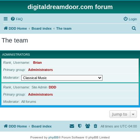
digitaldreamdoor.com forum
FAQ
Login
S
DDD Home
Board index
The team
e
The team
a
r
ADMINISTRATORS
c
Rank, Username
Brian
h
Primary group
Administrators
Moderator
Rank, Username
Site Admin
DDD
Primary group
Administrators
Moderator
All forums
Jump to
DDD Home
Board index
All times are
UTC-04:00
Powered by
phpBB
® Forum Software © phpBB Limited