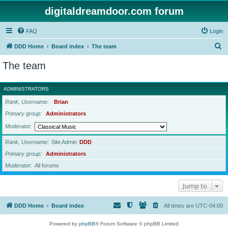
digitaldreamdoor.com forum
FAQ
Login
S
DDD Home
Board index
The team
e
The team
a
r
ADMINISTRATORS
c
Rank, Username
Brian
h
Primary group
Administrators
Moderator
Rank, Username
Site Admin
DDD
Primary group
Administrators
Moderator
All forums
Jump to
DDD Home
Board index
All times are
UTC-04:00
Powered by
phpBB
® Forum Software © phpBB Limited