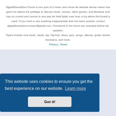
DigitalDreamDoor Forum is one part of a music and movie list website whose owner has
given its visitors the privilege to discuss music, movies, video games, and literature and
has no control and cannot in any way be held liable over how, or by whom this board is
used. If you read or see anything inappropriate that has been posted, contact
digitaldreamdoor.contact@gmail.com. Comments in the forum are reviewed before list
updates.
Topics include rock music, metal, rap, hip-hop, blues, jazz, songs, albums, guitar, drums,
musicians, and more.
Privacy
|
Terms
This website uses cookies to ensure you get the
best experience on our website.
Learn more
Got it!