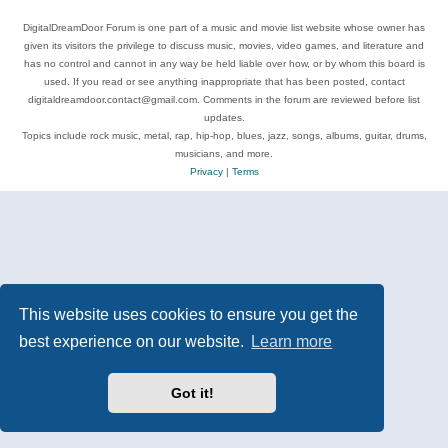
DigitalDreamDoor Forum is one part of a music and movie list website whose owner has
given its visitors the privilege to discuss music, movies, video games, and literature and
has no control and cannot in any way be held liable over how, or by whom this board is
used. If you read or see anything inappropriate that has been posted, contact
digitaldreamdoor.contact@gmail.com. Comments in the forum are reviewed before list
updates.
Topics include rock music, metal, rap, hip-hop, blues, jazz, songs, albums, guitar, drums,
musicians, and more.
Privacy
|
Terms
This website uses cookies to ensure you get the
best experience on our website.
Learn more
Got it!