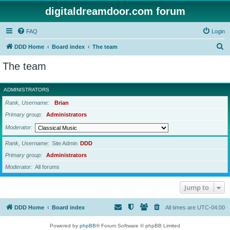
digitaldreamdoor.com forum
FAQ
Login
S
DDD Home
Board index
The team
e
The team
a
r
ADMINISTRATORS
c
Rank, Username
Brian
h
Primary group
Administrators
Moderator
Rank, Username
Site Admin
DDD
Primary group
Administrators
Moderator
All forums
Jump to
DDD Home
Board index
All times are
UTC-04:00
Powered by
phpBB
® Forum Software © phpBB Limited