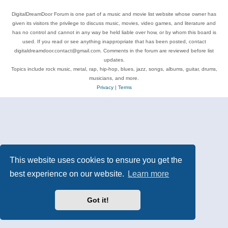
DigitalDreamDoor Forum is one part of a music and movie list website whose owner has
given its visitors the privilege to discuss music, movies, video games, and literature and
has no control and cannot in any way be held liable over how, or by whom this board is
used. If you read or see anything inappropriate that has been posted, contact
digitaldreamdoor.contact@gmail.com. Comments in the forum are reviewed before list
updates.
Topics include rock music, metal, rap, hip-hop, blues, jazz, songs, albums, guitar, drums,
musicians, and more.
Privacy
|
Terms
This website uses cookies to ensure you get the
best experience on our website.
Learn more
Got it!