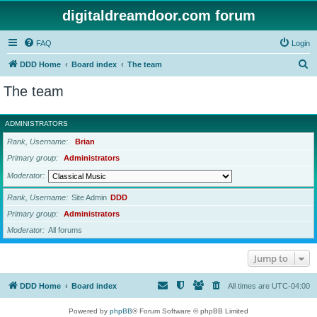
digitaldreamdoor.com forum
FAQ
Login
S
DDD Home
Board index
The team
e
The team
a
r
ADMINISTRATORS
c
Rank, Username
Brian
h
Primary group
Administrators
Moderator
Rank, Username
Site Admin
DDD
Primary group
Administrators
Moderator
All forums
Jump to
DDD Home
Board index
All times are
UTC-04:00
Powered by
phpBB
® Forum Software © phpBB Limited