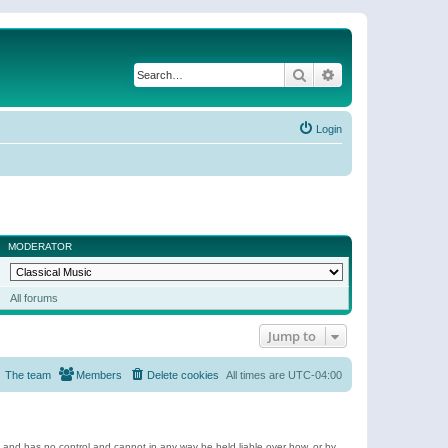
Search
Advanced search
Login
MODERATOR
All forums
Jump to
The team
Members
Delete cookies
All times are
UTC-04:00
e and has no control and cannot in any way be held liable over how, or by