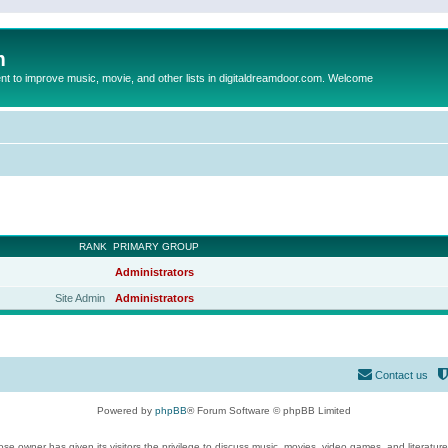
m
to improve music, movie, and other lists in digitaldreamdoor.com. Welcome
RANK
PRIMARY GROUP
Administrators
Site Admin
Administrators
Contact us
Powered by
phpBB
® Forum Software © phpBB Limited
se owner has given its visitors the privilege to discuss music, movies, video games, and literatur