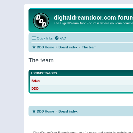
digitaldreamdoor.com foru
The DigitalDreamDoor Forum is where you can comment 
Quick links
FAQ
DDD Home
Board index
The team
The team
ADMINISTRATORS
Brian
DDD
DDD Home
Board index
DigitalDreamDoor Forum is one part of a music and movie list website who