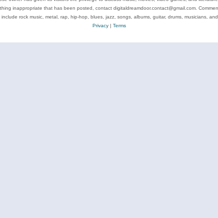
ything inappropriate that has been posted, contact digitaldreamdoor.contact@gmail.com. Comments
 include rock music, metal, rap, hip-hop, blues, jazz, songs, albums, guitar, drums, musicians, an
Privacy
|
Terms