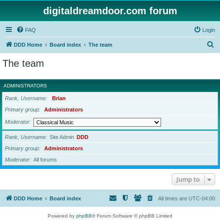
digitaldreamdoor.com forum
FAQ
Login
S
DDD Home
Board index
The team
e
The team
a
r
ADMINISTRATORS
c
Rank, Username
Brian
h
Primary group
Administrators
Moderator
Rank, Username
Site Admin
DDD
Primary group
Administrators
Moderator
All forums
Jump to
DDD Home
Board index
All times are
UTC-04:00
Powered by
phpBB
® Forum Software © phpBB Limited