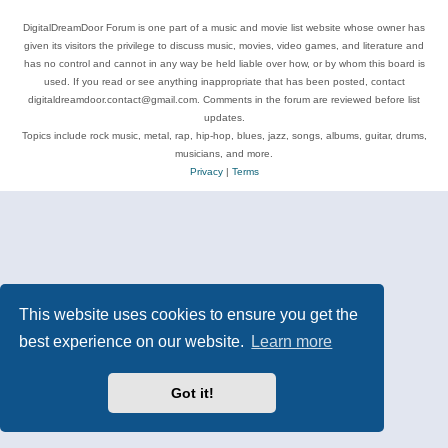
DigitalDreamDoor Forum is one part of a music and movie list website whose owner has
given its visitors the privilege to discuss music, movies, video games, and literature and
has no control and cannot in any way be held liable over how, or by whom this board is
used. If you read or see anything inappropriate that has been posted, contact
digitaldreamdoor.contact@gmail.com. Comments in the forum are reviewed before list
updates.
Topics include rock music, metal, rap, hip-hop, blues, jazz, songs, albums, guitar, drums,
musicians, and more.
Privacy
|
Terms
This website uses cookies to ensure you get the
best experience on our website.
Learn more
Got it!