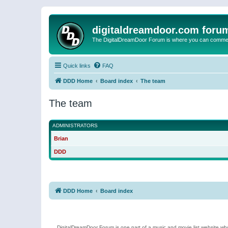
digitaldreamdoor.com foru
The DigitalDreamDoor Forum is where you can comment 
Quick links
FAQ
DDD Home
Board index
The team
The team
ADMINISTRATORS
Brian
DDD
DDD Home
Board index
DigitalDreamDoor Forum is one part of a music and movie list website who