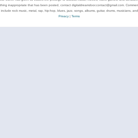
ything inappropriate that has been posted, contact digitaldreamdoor.contact@gmail.com. Comments
 include rock music, metal, rap, hip-hop, blues, jazz, songs, albums, guitar, drums, musicians, an
Privacy
|
Terms