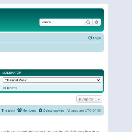
Search
Advanced search
Login
MODERATOR
All forums
Jump to
The team
Members
Delete cookies
All times are
UTC-04:00
e and has no control and cannot in any way be held liable over how, or by