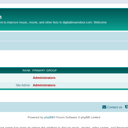
m
to improve music, movie, and other lists in digitaldreamdoor.com. Welcome
RANK
PRIMARY GROUP
Administrators
Site Admin
Administrators
Contact us
Powered by
phpBB
® Forum Software © phpBB Limited
se owner has given its visitors the privilege to discuss music, movies, video games, and literatur