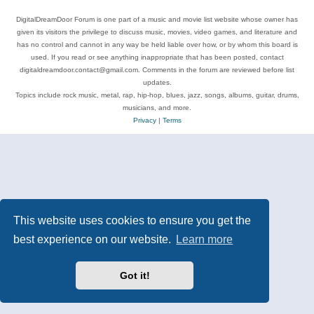
DigitalDreamDoor Forum is one part of a music and movie list website whose owner has
given its visitors the privilege to discuss music, movies, video games, and literature and
has no control and cannot in any way be held liable over how, or by whom this board is
used. If you read or see anything inappropriate that has been posted, contact
digitaldreamdoor.contact@gmail.com. Comments in the forum are reviewed before list
updates.
Topics include rock music, metal, rap, hip-hop, blues, jazz, songs, albums, guitar, drums,
musicians, and more.
Privacy
|
Terms
This website uses cookies to ensure you get the
best experience on our website.
Learn more
Got it!