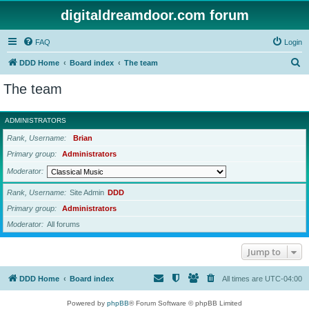
digitaldreamdoor.com forum
FAQ
Login
S
DDD Home
Board index
The team
e
The team
a
r
ADMINISTRATORS
c
Rank, Username
Brian
h
Primary group
Administrators
Moderator
Rank, Username
Site Admin
DDD
Primary group
Administrators
Moderator
All forums
Jump to
DDD Home
Board index
All times are
UTC-04:00
Powered by
phpBB
® Forum Software © phpBB Limited