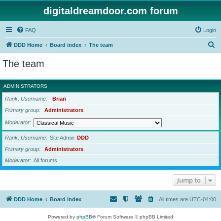
digitaldreamdoor.com forum
FAQ
Login
S
DDD Home
Board index
The team
e
The team
a
r
ADMINISTRATORS
c
Rank, Username
Brian
h
Primary group
Administrators
Moderator
Rank, Username
Site Admin
DDD
Primary group
Administrators
Moderator
All forums
Jump to
DDD Home
Board index
All times are
UTC-04:00
Powered by
phpBB
® Forum Software © phpBB Limited