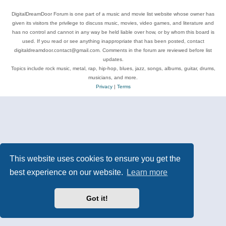
DigitalDreamDoor Forum is one part of a music and movie list website whose owner has
given its visitors the privilege to discuss music, movies, video games, and literature and
has no control and cannot in any way be held liable over how, or by whom this board is
used. If you read or see anything inappropriate that has been posted, contact
digitaldreamdoor.contact@gmail.com. Comments in the forum are reviewed before list
updates.
Topics include rock music, metal, rap, hip-hop, blues, jazz, songs, albums, guitar, drums,
musicians, and more.
Privacy
|
Terms
This website uses cookies to ensure you get the
best experience on our website.
Learn more
Got it!