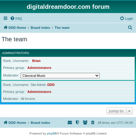
digitaldreamdoor.com forum
FAQ
Login
S
DDD Home
Board index
The team
e
The team
a
r
ADMINISTRATORS
c
Rank, Username
Brian
h
Primary group
Administrators
Moderator
Rank, Username
Site Admin
DDD
Primary group
Administrators
Moderator
All forums
Jump to
DDD Home
Board index
All times are
UTC-04:00
Powered by
phpBB
® Forum Software © phpBB Limited