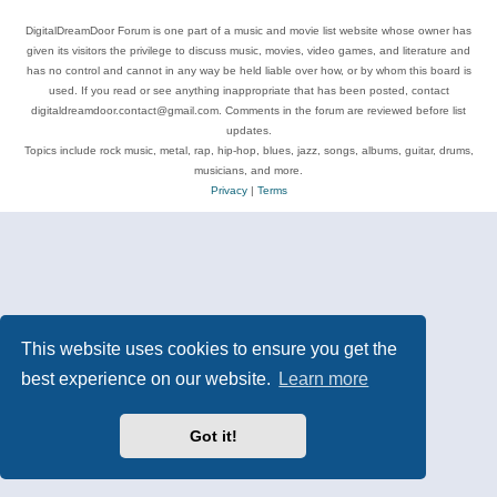
DigitalDreamDoor Forum is one part of a music and movie list website whose owner has
given its visitors the privilege to discuss music, movies, video games, and literature and
has no control and cannot in any way be held liable over how, or by whom this board is
used. If you read or see anything inappropriate that has been posted, contact
digitaldreamdoor.contact@gmail.com. Comments in the forum are reviewed before list
updates.
Topics include rock music, metal, rap, hip-hop, blues, jazz, songs, albums, guitar, drums,
musicians, and more.
Privacy
|
Terms
This website uses cookies to ensure you get the
best experience on our website.
Learn more
Got it!