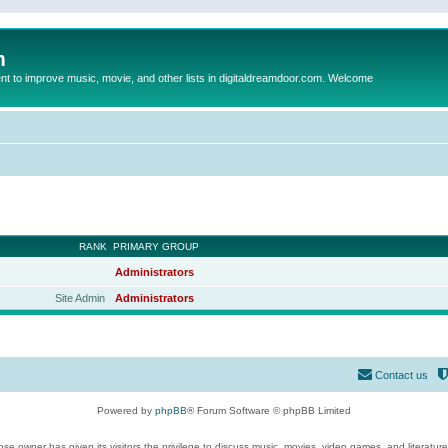
m
to improve music, movie, and other lists in digitaldreamdoor.com. Welcome
RANK
PRIMARY GROUP
Administrators
Site Admin
Administrators
Contact us
Powered by
phpBB
® Forum Software © phpBB Limited
se owner has given its visitors the privilege to discuss music, movies, video games, and literatur