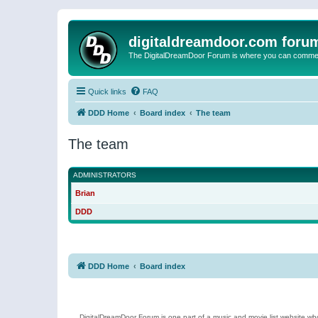
digitaldreamdoor.com foru
The DigitalDreamDoor Forum is where you can comment 
Quick links
FAQ
DDD Home
Board index
The team
The team
ADMINISTRATORS
Brian
DDD
DDD Home
Board index
DigitalDreamDoor Forum is one part of a music and movie list website who