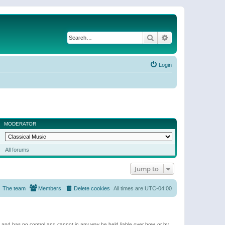
Search
Advanced search
Login
MODERATOR
All forums
Jump to
The team
Members
Delete cookies
All times are
UTC-04:00
e and has no control and cannot in any way be held liable over how, or by