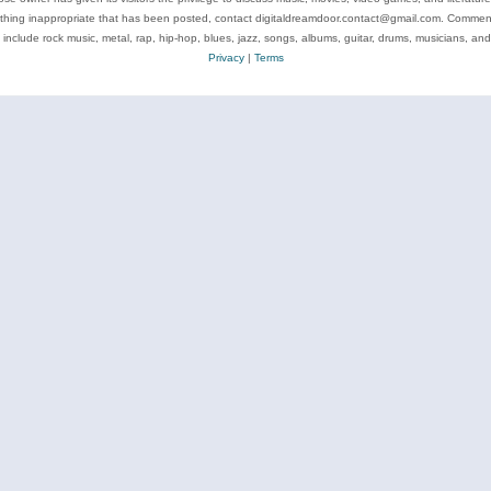
ything inappropriate that has been posted, contact digitaldreamdoor.contact@gmail.com. Comments
 include rock music, metal, rap, hip-hop, blues, jazz, songs, albums, guitar, drums, musicians, an
Privacy
|
Terms