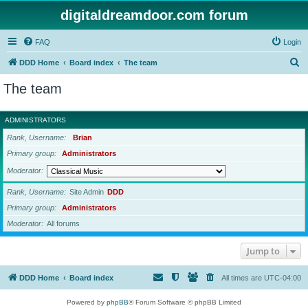
digitaldreamdoor.com forum
FAQ
Login
S
DDD Home
Board index
The team
e
The team
a
r
ADMINISTRATORS
c
Rank, Username
Brian
h
Primary group
Administrators
Moderator
Rank, Username
Site Admin
DDD
Primary group
Administrators
Moderator
All forums
Jump to
DDD Home
Board index
All times are
UTC-04:00
Powered by
phpBB
® Forum Software © phpBB Limited