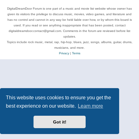
DigitalDreamDoor Forum is one part of a music and movie list website whose owner has
given its visitors the privilege to discuss music, movies, video games, and literature and
has no control and cannot in any way be held liable over how, or by whom this board is
used. If you read or see anything inappropriate that has been posted, contact
digitaldreamdoor.contact@gmail.com. Comments in the forum are reviewed before list
updates.
Topics include rock music, metal, rap, hip-hop, blues, jazz, songs, albums, guitar, drums,
musicians, and more.
Privacy
|
Terms
This website uses cookies to ensure you get the
best experience on our website.
Learn more
Got it!