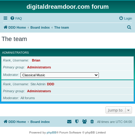
digitaldreamdoor.com forum
FAQ
Login
S
DDD Home
Board index
The team
e
The team
a
r
ADMINISTRATORS
c
Rank, Username
Brian
h
Primary group
Administrators
Moderator
Rank, Username
Site Admin
DDD
Primary group
Administrators
Moderator
All forums
Jump to
DDD Home
Board index
All times are
UTC-04:00
Powered by
phpBB
® Forum Software © phpBB Limited