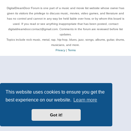
DigitalDreamDoor Forum is one part of a music and movie list website whose owner has
given its visitors the privilege to discuss music, movies, video games, and literature and
has no control and cannot in any way be held liable over how, or by whom this board is
used. If you read or see anything inappropriate that has been posted, contact
digitaldreamdoor.contact@gmail.com. Comments in the forum are reviewed before list
updates.
Topics include rock music, metal, rap, hip-hop, blues, jazz, songs, albums, guitar, drums,
musicians, and more.
Privacy
|
Terms
This website uses cookies to ensure you get the
best experience on our website.
Learn more
Got it!