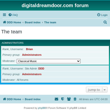
digitaldreamdoor.com forum
FAQ
Login
S
DDD Home
Board index
The team
e
The team
a
r
ADMINISTRATORS
c
Rank, Username
Brian
h
Primary group
Administrators
Moderator
Rank, Username
Site Admin
DDD
Primary group
Administrators
Moderator
All forums
Jump to
DDD Home
Board index
All times are
UTC-04:00
Powered by
phpBB
® Forum Software © phpBB Limited