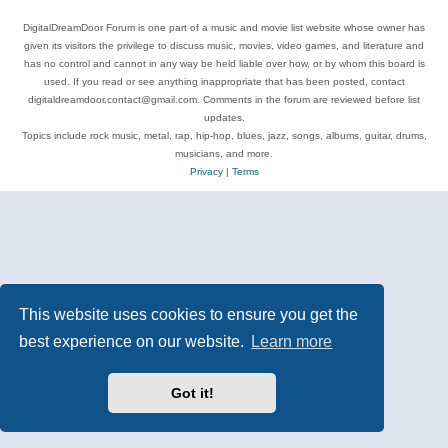
DigitalDreamDoor Forum is one part of a music and movie list website whose owner has
given its visitors the privilege to discuss music, movies, video games, and literature and
has no control and cannot in any way be held liable over how, or by whom this board is
used. If you read or see anything inappropriate that has been posted, contact
digitaldreamdoor.contact@gmail.com. Comments in the forum are reviewed before list
updates.
Topics include rock music, metal, rap, hip-hop, blues, jazz, songs, albums, guitar, drums,
musicians, and more.
Privacy
|
Terms
This website uses cookies to ensure you get the
best experience on our website.
Learn more
Got it!