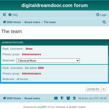
digitaldreamdoor.com forum
FAQ
Login
S
DDD Home
Board index
The team
e
The team
a
r
ADMINISTRATORS
c
Rank, Username
Brian
h
Primary group
Administrators
Moderator
Rank, Username
Site Admin
DDD
Primary group
Administrators
Moderator
All forums
Jump to
DDD Home
Board index
All times are
UTC-04:00
Powered by
phpBB
® Forum Software © phpBB Limited