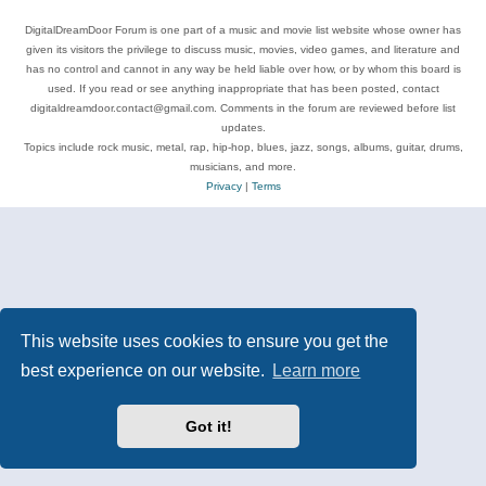
DigitalDreamDoor Forum is one part of a music and movie list website whose owner has
given its visitors the privilege to discuss music, movies, video games, and literature and
has no control and cannot in any way be held liable over how, or by whom this board is
used. If you read or see anything inappropriate that has been posted, contact
digitaldreamdoor.contact@gmail.com. Comments in the forum are reviewed before list
updates.
Topics include rock music, metal, rap, hip-hop, blues, jazz, songs, albums, guitar, drums,
musicians, and more.
Privacy
|
Terms
This website uses cookies to ensure you get the
best experience on our website.
Learn more
Got it!