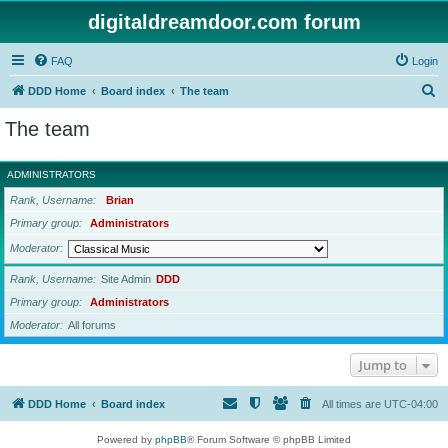
digitaldreamdoor.com forum
FAQ
Login
S
DDD Home
Board index
The team
e
The team
a
r
ADMINISTRATORS
c
Rank, Username
Brian
h
Primary group
Administrators
Moderator
Rank, Username
Site Admin
DDD
Primary group
Administrators
Moderator
All forums
Jump to
DDD Home
Board index
All times are
UTC-04:00
Powered by
phpBB
® Forum Software © phpBB Limited