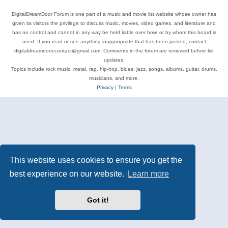
DigitalDreamDoor Forum is one part of a music and movie list website whose owner has
given its visitors the privilege to discuss music, movies, video games, and literature and
has no control and cannot in any way be held liable over how, or by whom this board is
used. If you read or see anything inappropriate that has been posted, contact
digitaldreamdoor.contact@gmail.com. Comments in the forum are reviewed before list
updates.
Topics include rock music, metal, rap, hip-hop, blues, jazz, songs, albums, guitar, drums,
musicians, and more.
Privacy
|
Terms
This website uses cookies to ensure you get the
best experience on our website.
Learn more
Got it!