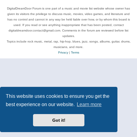
DigitalDreamDoor Forum is one part of a music and movie list website whose owner has
given its visitors the privilege to discuss music, movies, video games, and literature and
has no control and cannot in any way be held liable over how, or by whom this board is
used. If you read or see anything inappropriate that has been posted, contact
digitaldreamdoor.contact@gmail.com. Comments in the forum are reviewed before list
updates.
Topics include rock music, metal, rap, hip-hop, blues, jazz, songs, albums, guitar, drums,
musicians, and more.
Privacy
|
Terms
This website uses cookies to ensure you get the
best experience on our website.
Learn more
Got it!