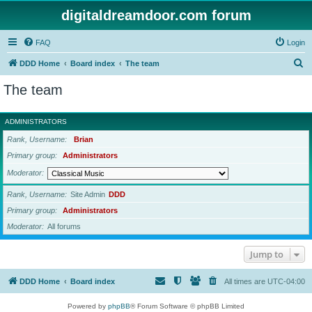
digitaldreamdoor.com forum
FAQ
Login
S
DDD Home
Board index
The team
e
The team
a
r
ADMINISTRATORS
c
Rank, Username
Brian
h
Primary group
Administrators
Moderator
Rank, Username
Site Admin
DDD
Primary group
Administrators
Moderator
All forums
Jump to
DDD Home
Board index
All times are
UTC-04:00
Powered by
phpBB
® Forum Software © phpBB Limited