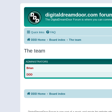
digitaldreamdoor.com foru
The DigitalDreamDoor Forum is where you can comment 
Quick links
FAQ
DDD Home
Board index
The team
The team
ADMINISTRATORS
Brian
DDD
DDD Home
Board index
DigitalDreamDoor Forum is one part of a music and movie list website who