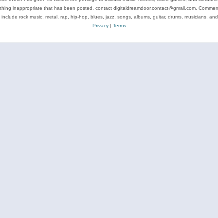
ything inappropriate that has been posted, contact digitaldreamdoor.contact@gmail.com. Comments
 include rock music, metal, rap, hip-hop, blues, jazz, songs, albums, guitar, drums, musicians, an
Privacy
|
Terms