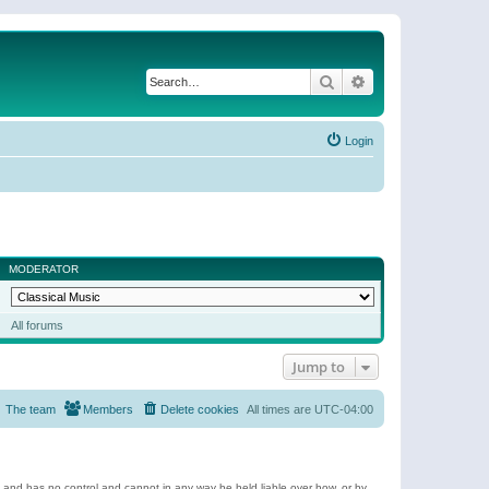
Search
Advanced search
Login
MODERATOR
All forums
Jump to
The team
Members
Delete cookies
All times are
UTC-04:00
e and has no control and cannot in any way be held liable over how, or by