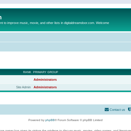
m
to improve music, movie, and other lists in digitaldreamdoor.com. Welcome
RANK
PRIMARY GROUP
Administrators
Site Admin
Administrators
Contact us
Powered by
phpBB
® Forum Software © phpBB Limited
se owner has given its visitors the privilege to discuss music, movies, video games, and literatur