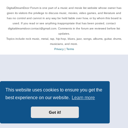
DigitalDreamDoor Forum is one part of a music and movie list website whose owner has
given its visitors the privilege to discuss music, movies, video games, and literature and
has no control and cannot in any way be held liable over how, or by whom this board is
used. If you read or see anything inappropriate that has been posted, contact
digitaldreamdoor.contact@gmail.com. Comments in the forum are reviewed before list
updates.
Topics include rock music, metal, rap, hip-hop, blues, jazz, songs, albums, guitar, drums,
musicians, and more.
Privacy
|
Terms
This website uses cookies to ensure you get the
best experience on our website.
Learn more
Got it!