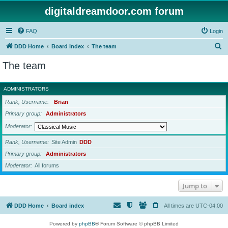
digitaldreamdoor.com forum
FAQ
Login
S
DDD Home
Board index
The team
e
The team
a
r
ADMINISTRATORS
c
Rank, Username
Brian
h
Primary group
Administrators
Moderator
Rank, Username
Site Admin
DDD
Primary group
Administrators
Moderator
All forums
Jump to
DDD Home
Board index
All times are
UTC-04:00
Powered by
phpBB
® Forum Software © phpBB Limited