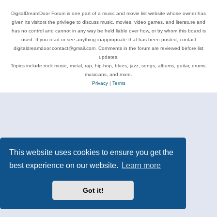
DigitalDreamDoor Forum is one part of a music and movie list website whose owner has
given its visitors the privilege to discuss music, movies, video games, and literature and
has no control and cannot in any way be held liable over how, or by whom this board is
used. If you read or see anything inappropriate that has been posted, contact
digitaldreamdoor.contact@gmail.com. Comments in the forum are reviewed before list
updates.
Topics include rock music, metal, rap, hip-hop, blues, jazz, songs, albums, guitar, drums,
musicians, and more.
Privacy
|
Terms
This website uses cookies to ensure you get the
best experience on our website.
Learn more
Got it!