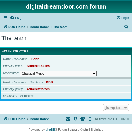
digitaldreamdoor.com forum
FAQ
Login
S
DDD Home
Board index
The team
e
The team
a
r
ADMINISTRATORS
c
Rank, Username
Brian
h
Primary group
Administrators
Moderator
Rank, Username
Site Admin
DDD
Primary group
Administrators
Moderator
All forums
Jump to
DDD Home
Board index
All times are
UTC-04:00
Powered by
phpBB
® Forum Software © phpBB Limited