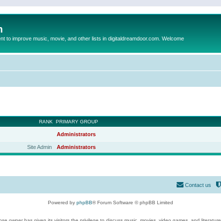
m
to improve music, movie, and other lists in digitaldreamdoor.com. Welcome
RANK
PRIMARY GROUP
Administrators
Site Admin
Administrators
Contact us
Powered by
phpBB
® Forum Software © phpBB Limited
se owner has given its visitors the privilege to discuss music, movies, video games, and literatur