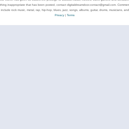
ything inappropriate that has been posted, contact digitaldreamdoor.contact@gmail.com. Comments
 include rock music, metal, rap, hip-hop, blues, jazz, songs, albums, guitar, drums, musicians, an
Privacy
|
Terms