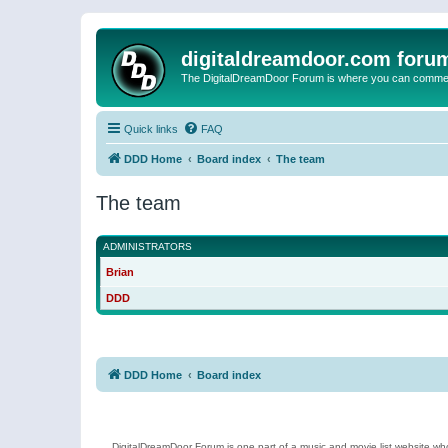
digitaldreamdoor.com foru
The DigitalDreamDoor Forum is where you can comment 
Quick links
FAQ
DDD Home
Board index
The team
The team
ADMINISTRATORS
Brian
DDD
DDD Home
Board index
DigitalDreamDoor Forum is one part of a music and movie list website who