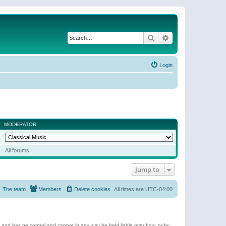
Search
Advanced search
Login
MODERATOR
All forums
Jump to
The team
Members
Delete cookies
All times are
UTC-04:00
e and has no control and cannot in any way be held liable over how, or by