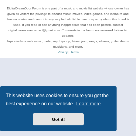
DigitalDreamDoor Forum is one part of a music and movie list website whose owner has
given its visitors the privilege to discuss music, movies, video games, and literature and
has no control and cannot in any way be held liable over how, or by whom this board is
used. If you read or see anything inappropriate that has been posted, contact
digitaldreamdoor.contact@gmail.com. Comments in the forum are reviewed before list
updates.
Topics include rock music, metal, rap, hip-hop, blues, jazz, songs, albums, guitar, drums,
musicians, and more.
Privacy
|
Terms
This website uses cookies to ensure you get the
best experience on our website.
Learn more
Got it!