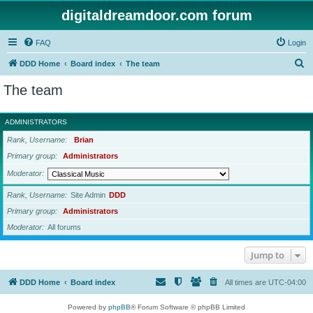
digitaldreamdoor.com forum
FAQ
Login
S
DDD Home
Board index
The team
e
The team
a
r
ADMINISTRATORS
c
Rank, Username
Brian
h
Primary group
Administrators
Moderator
Rank, Username
Site Admin
DDD
Primary group
Administrators
Moderator
All forums
Jump to
DDD Home
Board index
All times are
UTC-04:00
Powered by
phpBB
® Forum Software © phpBB Limited