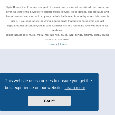
DigitalDreamDoor Forum is one part of a music and movie list website whose owner has
given its visitors the privilege to discuss music, movies, video games, and literature and
has no control and cannot in any way be held liable over how, or by whom this board is
used. If you read or see anything inappropriate that has been posted, contact
digitaldreamdoor.contact@gmail.com. Comments in the forum are reviewed before list
updates.
Topics include rock music, metal, rap, hip-hop, blues, jazz, songs, albums, guitar, drums,
musicians, and more.
Privacy
|
Terms
This website uses cookies to ensure you get the
best experience on our website.
Learn more
Got it!