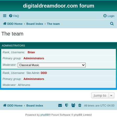
digitaldreamdoor.com forum
FAQ
Login
S
DDD Home
Board index
The team
e
The team
a
r
ADMINISTRATORS
c
Rank, Username
Brian
h
Primary group
Administrators
Moderator
Rank, Username
Site Admin
DDD
Primary group
Administrators
Moderator
All forums
Jump to
DDD Home
Board index
All times are
UTC-04:00
Powered by
phpBB
® Forum Software © phpBB Limited