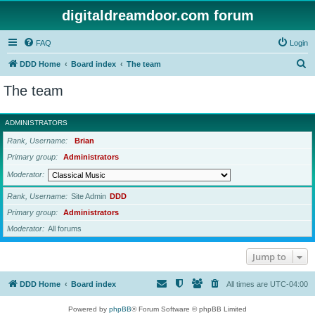
digitaldreamdoor.com forum
FAQ
Login
S
DDD Home
Board index
The team
e
The team
a
r
ADMINISTRATORS
c
Rank, Username
Brian
h
Primary group
Administrators
Moderator
Rank, Username
Site Admin
DDD
Primary group
Administrators
Moderator
All forums
Jump to
DDD Home
Board index
All times are
UTC-04:00
Powered by
phpBB
® Forum Software © phpBB Limited