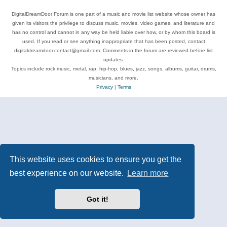
DigitalDreamDoor Forum is one part of a music and movie list website whose owner has
given its visitors the privilege to discuss music, movies, video games, and literature and
has no control and cannot in any way be held liable over how, or by whom this board is
used. If you read or see anything inappropriate that has been posted, contact
digitaldreamdoor.contact@gmail.com. Comments in the forum are reviewed before list
updates.
Topics include rock music, metal, rap, hip-hop, blues, jazz, songs, albums, guitar, drums,
musicians, and more.
Privacy
|
Terms
This website uses cookies to ensure you get the
best experience on our website.
Learn more
Got it!