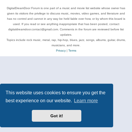
DigitalDreamDoor Forum is one part of a music and movie list website whose owner has
given its visitors the privilege to discuss music, movies, video games, and literature and
has no control and cannot in any way be held liable over how, or by whom this board is
used. If you read or see anything inappropriate that has been posted, contact
digitaldreamdoor.contact@gmail.com. Comments in the forum are reviewed before list
updates.
Topics include rock music, metal, rap, hip-hop, blues, jazz, songs, albums, guitar, drums,
musicians, and more.
Privacy
|
Terms
This website uses cookies to ensure you get the
best experience on our website.
Learn more
Got it!