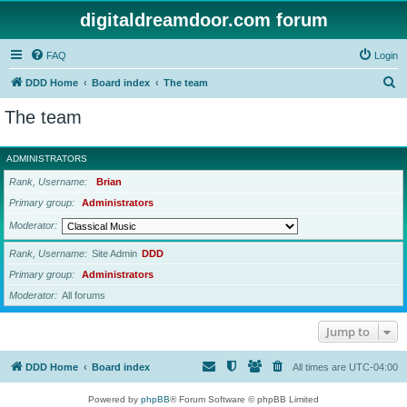
digitaldreamdoor.com forum
FAQ
Login
S
DDD Home
Board index
The team
e
The team
a
r
ADMINISTRATORS
c
Rank, Username
Brian
h
Primary group
Administrators
Moderator
Rank, Username
Site Admin
DDD
Primary group
Administrators
Moderator
All forums
Jump to
DDD Home
Board index
All times are
UTC-04:00
Powered by
phpBB
® Forum Software © phpBB Limited