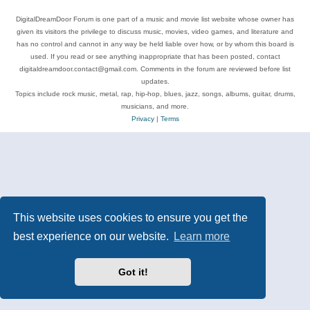
DigitalDreamDoor Forum is one part of a music and movie list website whose owner has
given its visitors the privilege to discuss music, movies, video games, and literature and
has no control and cannot in any way be held liable over how, or by whom this board is
used. If you read or see anything inappropriate that has been posted, contact
digitaldreamdoor.contact@gmail.com. Comments in the forum are reviewed before list
updates.
Topics include rock music, metal, rap, hip-hop, blues, jazz, songs, albums, guitar, drums,
musicians, and more.
Privacy
|
Terms
This website uses cookies to ensure you get the
best experience on our website.
Learn more
Got it!