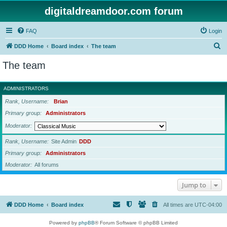
digitaldreamdoor.com forum
FAQ
Login
S
DDD Home
Board index
The team
e
The team
a
r
ADMINISTRATORS
c
Rank, Username
Brian
h
Primary group
Administrators
Moderator
Rank, Username
Site Admin
DDD
Primary group
Administrators
Moderator
All forums
Jump to
DDD Home
Board index
All times are
UTC-04:00
Powered by
phpBB
® Forum Software © phpBB Limited