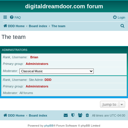
digitaldreamdoor.com forum
FAQ
Login
S
DDD Home
Board index
The team
e
The team
a
r
ADMINISTRATORS
c
Rank, Username
Brian
h
Primary group
Administrators
Moderator
Rank, Username
Site Admin
DDD
Primary group
Administrators
Moderator
All forums
Jump to
DDD Home
Board index
All times are
UTC-04:00
Powered by
phpBB
® Forum Software © phpBB Limited