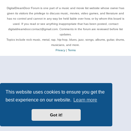
DigitalDreamDoor Forum is one part of a music and movie list website whose owner has
given its visitors the privilege to discuss music, movies, video games, and literature and
has no control and cannot in any way be held liable over how, or by whom this board is
used. If you read or see anything inappropriate that has been posted, contact
digitaldreamdoor.contact@gmail.com. Comments in the forum are reviewed before list
updates.
Topics include rock music, metal, rap, hip-hop, blues, jazz, songs, albums, guitar, drums,
musicians, and more.
Privacy
|
Terms
This website uses cookies to ensure you get the
best experience on our website.
Learn more
Got it!