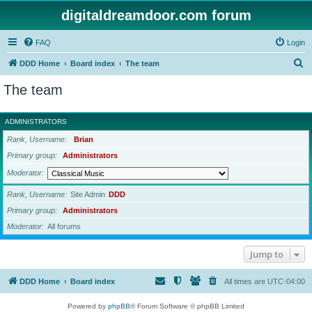
digitaldreamdoor.com forum
FAQ
Login
S
DDD Home
Board index
The team
e
The team
a
r
ADMINISTRATORS
c
Rank, Username
Brian
h
Primary group
Administrators
Moderator
Rank, Username
Site Admin
DDD
Primary group
Administrators
Moderator
All forums
Jump to
DDD Home
Board index
All times are
UTC-04:00
Powered by
phpBB
® Forum Software © phpBB Limited