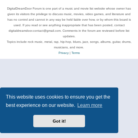
DigitalDreamDoor Forum is one part of a music and movie list website whose owner has
given its visitors the privilege to discuss music, movies, video games, and literature and
has no control and cannot in any way be held liable over how, or by whom this board is
used. If you read or see anything inappropriate that has been posted, contact
digitaldreamdoor.contact@gmail.com. Comments in the forum are reviewed before list
updates.
Topics include rock music, metal, rap, hip-hop, blues, jazz, songs, albums, guitar, drums,
musicians, and more.
Privacy
|
Terms
This website uses cookies to ensure you get the
best experience on our website.
Learn more
Got it!