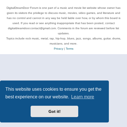
DigitalDreamDoor Forum is one part of a music and movie list website whose owner has
given its visitors the privilege to discuss music, movies, video games, and literature and
has no control and cannot in any way be held liable over how, or by whom this board is
used. If you read or see anything inappropriate that has been posted, contact
digitaldreamdoor.contact@gmail.com. Comments in the forum are reviewed before list
updates.
Topics include rock music, metal, rap, hip-hop, blues, jazz, songs, albums, guitar, drums,
musicians, and more.
Privacy
|
Terms
This website uses cookies to ensure you get the
best experience on our website.
Learn more
Got it!