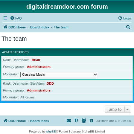
digitaldreamdoor.com forum
FAQ
Login
S
DDD Home
Board index
The team
e
The team
a
r
ADMINISTRATORS
c
Rank, Username
Brian
h
Primary group
Administrators
Moderator
Rank, Username
Site Admin
DDD
Primary group
Administrators
Moderator
All forums
Jump to
DDD Home
Board index
All times are
UTC-04:00
Powered by
phpBB
® Forum Software © phpBB Limited