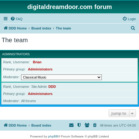
digitaldreamdoor.com forum
FAQ
Login
S
DDD Home
Board index
The team
e
The team
a
r
ADMINISTRATORS
c
Rank, Username
Brian
h
Primary group
Administrators
Moderator
Rank, Username
Site Admin
DDD
Primary group
Administrators
Moderator
All forums
Jump to
DDD Home
Board index
All times are
UTC-04:00
Powered by
phpBB
® Forum Software © phpBB Limited