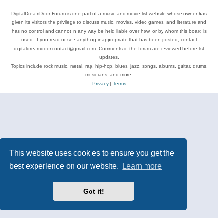
DigitalDreamDoor Forum is one part of a music and movie list website whose owner has
given its visitors the privilege to discuss music, movies, video games, and literature and
has no control and cannot in any way be held liable over how, or by whom this board is
used. If you read or see anything inappropriate that has been posted, contact
digitaldreamdoor.contact@gmail.com. Comments in the forum are reviewed before list
updates.
Topics include rock music, metal, rap, hip-hop, blues, jazz, songs, albums, guitar, drums,
musicians, and more.
Privacy
|
Terms
This website uses cookies to ensure you get the
best experience on our website.
Learn more
Got it!