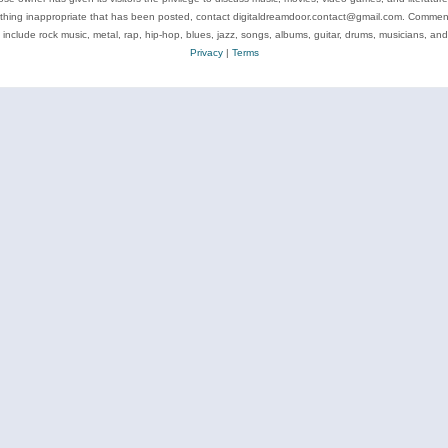
ything inappropriate that has been posted, contact digitaldreamdoor.contact@gmail.com. Comments
 include rock music, metal, rap, hip-hop, blues, jazz, songs, albums, guitar, drums, musicians, an
Privacy
|
Terms