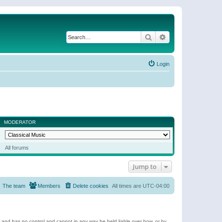
Search
Advanced search
Login
MODERATOR
All forums
Jump to
The team
Members
Delete cookies
All times are
UTC-04:00
e and has no control and cannot in any way be held liable over how, or by