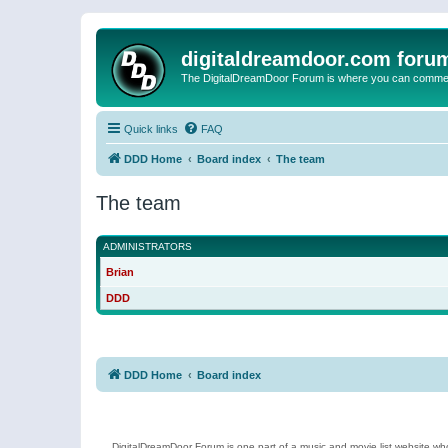
digitaldreamdoor.com foru
The DigitalDreamDoor Forum is where you can comment 
Quick links
FAQ
DDD Home
Board index
The team
The team
ADMINISTRATORS
Brian
DDD
DDD Home
Board index
DigitalDreamDoor Forum is one part of a music and movie list website who