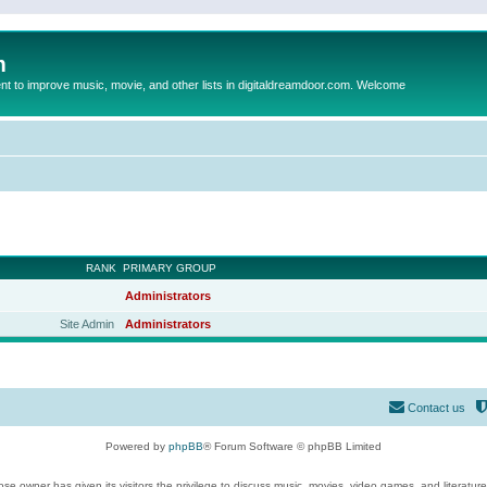
m
to improve music, movie, and other lists in digitaldreamdoor.com. Welcome
RANK
PRIMARY GROUP
Administrators
Site Admin
Administrators
Contact us
Powered by
phpBB
® Forum Software © phpBB Limited
se owner has given its visitors the privilege to discuss music, movies, video games, and literatur