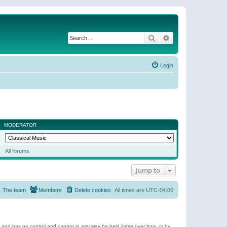
Search
Advanced search
Login
MODERATOR
All forums
Jump to
The team
Members
Delete cookies
All times are
UTC-04:00
e and has no control and cannot in any way be held liable over how, or by