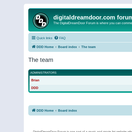
digitaldreamdoor.com foru
The DigitalDreamDoor Forum is where you can comment 
Quick links
FAQ
DDD Home
Board index
The team
The team
ADMINISTRATORS
Brian
DDD
DDD Home
Board index
DigitalDreamDoor Forum is one part of a music and movie list website who