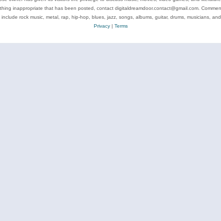
ything inappropriate that has been posted, contact digitaldreamdoor.contact@gmail.com. Comments
 include rock music, metal, rap, hip-hop, blues, jazz, songs, albums, guitar, drums, musicians, an
Privacy
|
Terms