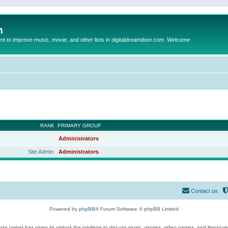
m
to improve music, movie, and other lists in digitaldreamdoor.com. Welcome
RANK
PRIMARY GROUP
Administrators
Site Admin
Administrators
Contact us
Powered by
phpBB
® Forum Software © phpBB Limited
se owner has given its visitors the privilege to discuss music, movies, video games, and literatur