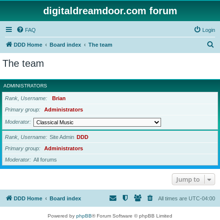
digitaldreamdoor.com forum
FAQ
Login
S
DDD Home
Board index
The team
e
The team
a
r
ADMINISTRATORS
c
Rank, Username
Brian
h
Primary group
Administrators
Moderator
Rank, Username
Site Admin
DDD
Primary group
Administrators
Moderator
All forums
Jump to
DDD Home
Board index
All times are
UTC-04:00
Powered by
phpBB
® Forum Software © phpBB Limited