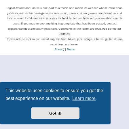
DigitalDreamDoor Forum is one part of a music and movie list website whose owner has
given its visitors the privilege to discuss music, movies, video games, and literature and
has no control and cannot in any way be held liable over how, or by whom this board is
used. If you read or see anything inappropriate that has been posted, contact
digitaldreamdoor.contact@gmail.com. Comments in the forum are reviewed before list
updates.
Topics include rock music, metal, rap, hip-hop, blues, jazz, songs, albums, guitar, drums,
musicians, and more.
Privacy
|
Terms
This website uses cookies to ensure you get the
best experience on our website.
Learn more
Got it!