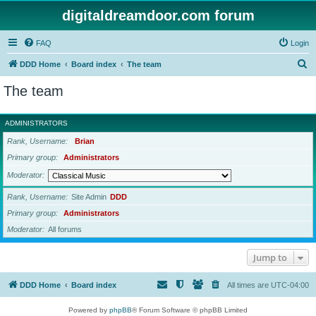
digitaldreamdoor.com forum
FAQ
Login
S
DDD Home
Board index
The team
e
The team
a
r
ADMINISTRATORS
c
Rank, Username
Brian
h
Primary group
Administrators
Moderator
Rank, Username
Site Admin
DDD
Primary group
Administrators
Moderator
All forums
Jump to
DDD Home
Board index
All times are
UTC-04:00
Powered by
phpBB
® Forum Software © phpBB Limited