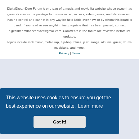
DigitalDreamDoor Forum is one part of a music and movie list website whose owner has
given its visitors the privilege to discuss music, movies, video games, and literature and
has no control and cannot in any way be held liable over how, or by whom this board is
used. If you read or see anything inappropriate that has been posted, contact
digitaldreamdoor.contact@gmail.com. Comments in the forum are reviewed before list
updates.
Topics include rock music, metal, rap, hip-hop, blues, jazz, songs, albums, guitar, drums,
musicians, and more.
Privacy
|
Terms
This website uses cookies to ensure you get the
best experience on our website.
Learn more
Got it!