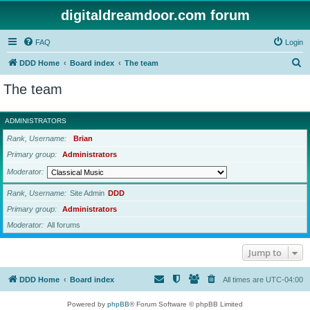
digitaldreamdoor.com forum
FAQ
Login
S
DDD Home
Board index
The team
e
The team
a
r
ADMINISTRATORS
c
Rank, Username
Brian
h
Primary group
Administrators
Moderator
Rank, Username
Site Admin
DDD
Primary group
Administrators
Moderator
All forums
Jump to
DDD Home
Board index
All times are
UTC-04:00
Powered by
phpBB
® Forum Software © phpBB Limited