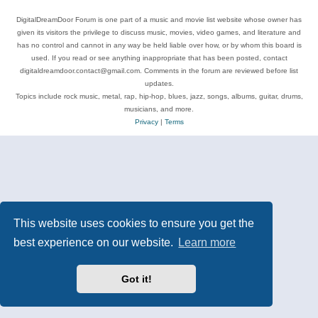
DigitalDreamDoor Forum is one part of a music and movie list website whose owner has
given its visitors the privilege to discuss music, movies, video games, and literature and
has no control and cannot in any way be held liable over how, or by whom this board is
used. If you read or see anything inappropriate that has been posted, contact
digitaldreamdoor.contact@gmail.com. Comments in the forum are reviewed before list
updates.
Topics include rock music, metal, rap, hip-hop, blues, jazz, songs, albums, guitar, drums,
musicians, and more.
Privacy
|
Terms
This website uses cookies to ensure you get the
best experience on our website.
Learn more
Got it!