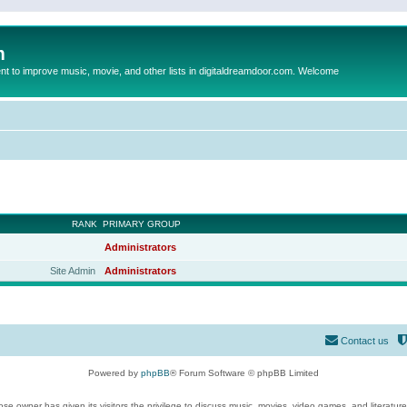
m
to improve music, movie, and other lists in digitaldreamdoor.com. Welcome
RANK
PRIMARY GROUP
Administrators
Site Admin
Administrators
Contact us
Powered by
phpBB
® Forum Software © phpBB Limited
se owner has given its visitors the privilege to discuss music, movies, video games, and literatur