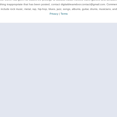
ything inappropriate that has been posted, contact digitaldreamdoor.contact@gmail.com. Comments
 include rock music, metal, rap, hip-hop, blues, jazz, songs, albums, guitar, drums, musicians, an
Privacy
|
Terms