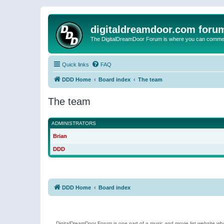
digitaldreamdoor.com foru
The DigitalDreamDoor Forum is where you can comment 
Quick links
FAQ
DDD Home
Board index
The team
The team
ADMINISTRATORS
Brian
DDD
DDD Home
Board index
DigitalDreamDoor Forum is one part of a music and movie list website who