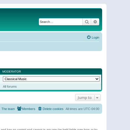
Search
Advanced search
Login
MODERATOR
All forums
Jump to
The team
Members
Delete cookies
All times are
UTC-04:00
e and has no control and cannot in any way be held liable over how, or by