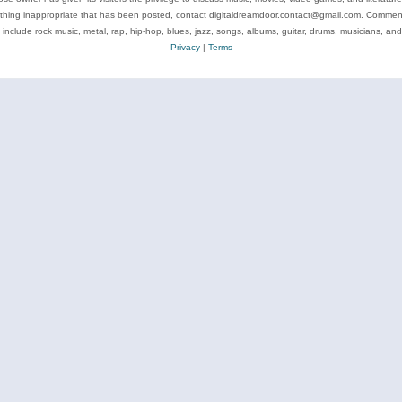
ything inappropriate that has been posted, contact digitaldreamdoor.contact@gmail.com. Comments
 include rock music, metal, rap, hip-hop, blues, jazz, songs, albums, guitar, drums, musicians, an
Privacy
|
Terms