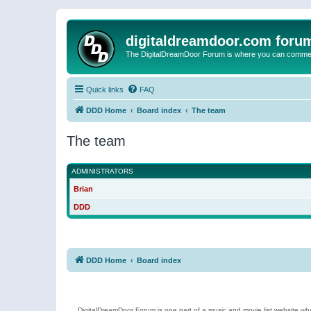
digitaldreamdoor.com foru
The DigitalDreamDoor Forum is where you can comment 
Quick links
FAQ
DDD Home
Board index
The team
The team
ADMINISTRATORS
Brian
DDD
DDD Home
Board index
DigitalDreamDoor Forum is one part of a music and movie list website who