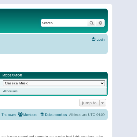
Search
Advanced search
Login
MODERATOR
All forums
Jump to
The team
Members
Delete cookies
All times are
UTC-04:00
e and has no control and cannot in any way be held liable over how, or by