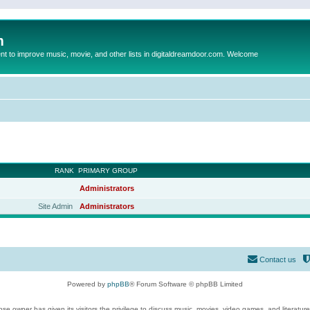
m
to improve music, movie, and other lists in digitaldreamdoor.com. Welcome
RANK
PRIMARY GROUP
Administrators
Site Admin
Administrators
Contact us
Powered by
phpBB
® Forum Software © phpBB Limited
se owner has given its visitors the privilege to discuss music, movies, video games, and literatur