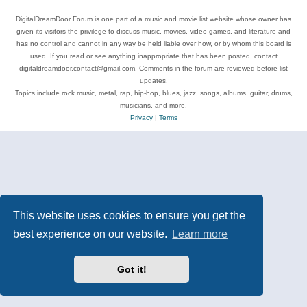
DigitalDreamDoor Forum is one part of a music and movie list website whose owner has
given its visitors the privilege to discuss music, movies, video games, and literature and
has no control and cannot in any way be held liable over how, or by whom this board is
used. If you read or see anything inappropriate that has been posted, contact
digitaldreamdoor.contact@gmail.com. Comments in the forum are reviewed before list
updates.
Topics include rock music, metal, rap, hip-hop, blues, jazz, songs, albums, guitar, drums,
musicians, and more.
Privacy
|
Terms
This website uses cookies to ensure you get the
best experience on our website.
Learn more
Got it!