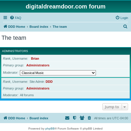
digitaldreamdoor.com forum
FAQ
Login
S
DDD Home
Board index
The team
e
The team
a
r
ADMINISTRATORS
c
Rank, Username
Brian
h
Primary group
Administrators
Moderator
Rank, Username
Site Admin
DDD
Primary group
Administrators
Moderator
All forums
Jump to
DDD Home
Board index
All times are
UTC-04:00
Powered by
phpBB
® Forum Software © phpBB Limited