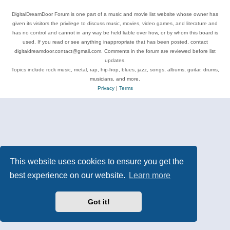
DigitalDreamDoor Forum is one part of a music and movie list website whose owner has
given its visitors the privilege to discuss music, movies, video games, and literature and
has no control and cannot in any way be held liable over how, or by whom this board is
used. If you read or see anything inappropriate that has been posted, contact
digitaldreamdoor.contact@gmail.com. Comments in the forum are reviewed before list
updates.
Topics include rock music, metal, rap, hip-hop, blues, jazz, songs, albums, guitar, drums,
musicians, and more.
Privacy
|
Terms
This website uses cookies to ensure you get the
best experience on our website.
Learn more
Got it!