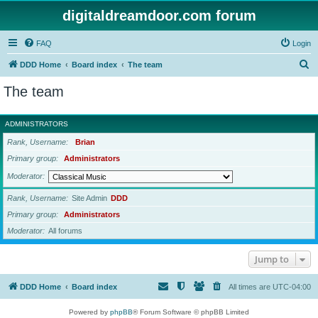
digitaldreamdoor.com forum
FAQ
Login
S
DDD Home
Board index
The team
e
The team
a
r
ADMINISTRATORS
c
Rank, Username
Brian
h
Primary group
Administrators
Moderator
Rank, Username
Site Admin
DDD
Primary group
Administrators
Moderator
All forums
Jump to
DDD Home
Board index
All times are
UTC-04:00
Powered by
phpBB
® Forum Software © phpBB Limited